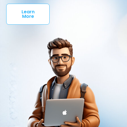
Learn
More