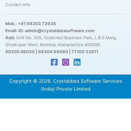
Contact Info
Mob.:
+91 98203 73936
Email-ID: admin@crystaldatasoftware.com
Add:
Unit No. 305, Goldcrest Business Park, L.B.S Marg,
Ghatkoper West, Mumbai, Maharashtra 400086.
99205 48030 | 99304 86060 | 77100 33611
Copyright © 2026. Crystaldata Software Services
(India) Private Limited