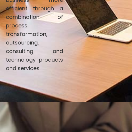
efficient through a
combination of
process
transformation,
outsourcing,
consulting and
technology products
and services.