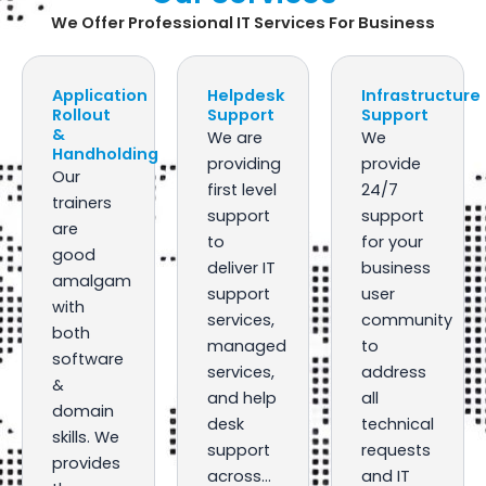
We Offer Professional IT Services For Business
Application
Helpdesk
Infrastructure
Rollout
Support
Support
&
We are
We
Handholding
providing
provide
Our
first level
24/7
trainers
support
support
are
to
for your
good
deliver IT
business
amalgam
support
user
with
services,
community
both
managed
to
software
services,
address
&
and help
all
domain
desk
technical
skills. We
support
requests
provides
across…
and IT