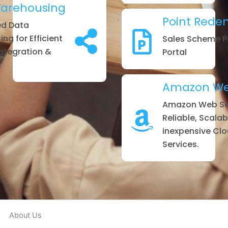
arehousing
Point Rede
ed Data
ng for Efficient
Sales Scheme P
Integration &
Portal
Amazon Web
Amazon Web Ser
Reliable, Scalab
inexpensive Cl
Services.
About Us