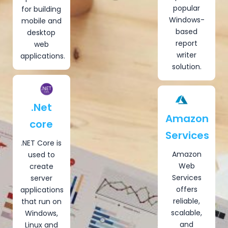
popular
for building
Windows-
mobile and
based
desktop
report
web
writer
applications.
solution.
.Net
Amazon
core
Services
.NET Core is
Amazon
used to
Web
create
Services
server
offers
applications
reliable,
that run on
scalable,
Windows,
and
Linux and