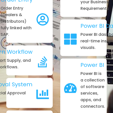
your Business
Order Entry
Requirements
(Dealers &
Distributors)
Power BI D
fully linked with
SAP.
Power BI dashb
real-time insig
visuals.
rn Workflow
hort Supply, and
Power BI
rkflows.
Power BI is
a collection
oval System
of software
ial Approval
services,
apps, and
connectors.