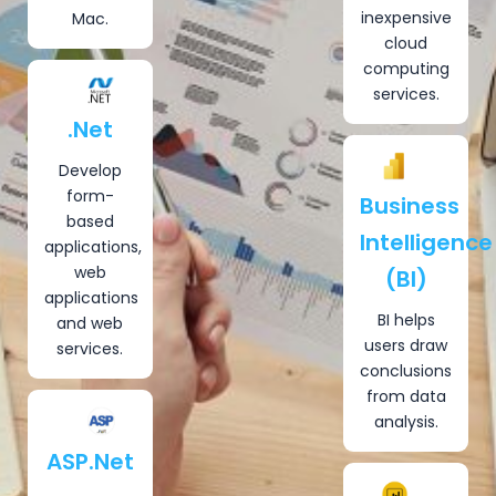
inexpensive
Mac.
cloud
computing
services.
.Net
Develop
form-
Business
based
Intelligence
applications,
web
(BI)
applications
BI helps
and web
users draw
services.
conclusions
from data
analysis.
ASP.Net