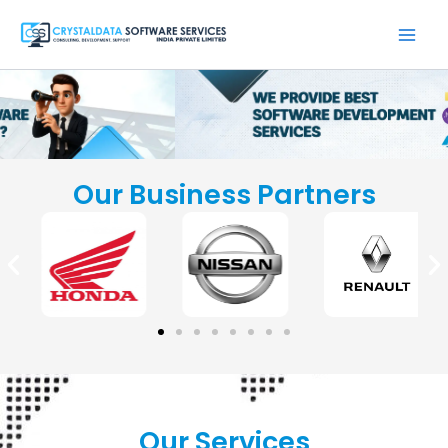
Skip
to
content
Our Business Partners
Our Services