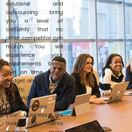
solutions and
outsourcing bring
you a level of
certainty that no
other competitor can
match. You will
experience your
requirements being
met on time, within
budget and with high
quality; greater
efficiency and
responsiveness to
your business. We
make our clients
business more