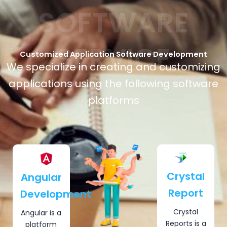
SOFTWARE
SERVICE
Customized Application Software Development
We specialize in creating and customizing
applications using the following software
platforms
Crystal
Angular
Report
Development
Crystal
Angular is a
Reports is a
platform