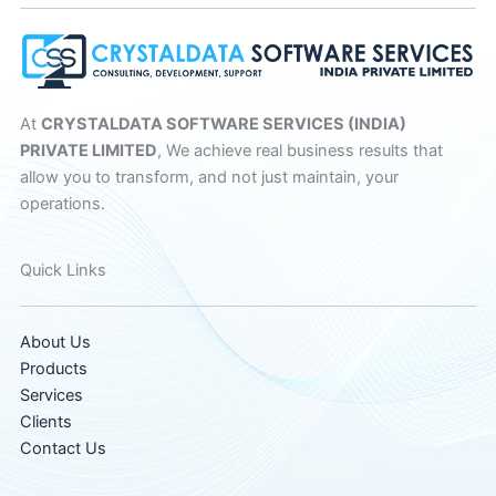
At
CRYSTALDATA SOFTWARE SERVICES (INDIA)
PRIVATE LIMITED
, We achieve real business results that
allow you to transform, and not just maintain, your
operations.
Quick Links
About Us
Products
Services
Clients
Contact Us