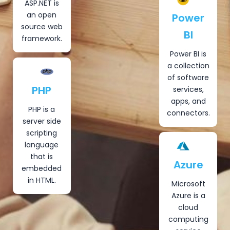
ASP.NET is
an open
Power
source web
BI
framework.
Power BI is
a collection
of software
PHP
services,
apps, and
PHP is a
connectors.
server side
scripting
language
that is
Azure
embedded
in HTML.
Microsoft
Azure is a
cloud
computing