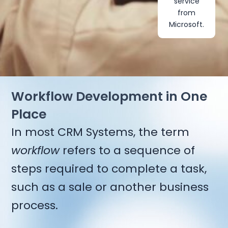
service
from
Microsoft.
Workflow Development in One
Place
In most CRM Systems, the term
workflow
refers to a sequence of
steps required to complete a task,
such as a sale or another business
process.