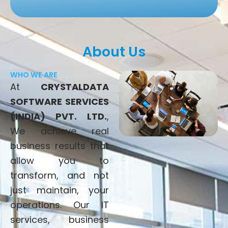
About Us
WHO WE ARE
At
CRYSTALDATA
SOFTWARE SERVICES
(INDIA) PVT. LTD.
,
We achieve real
business results that
allow you to
transform, and not
just maintain, your
operations. Our IT
services, business