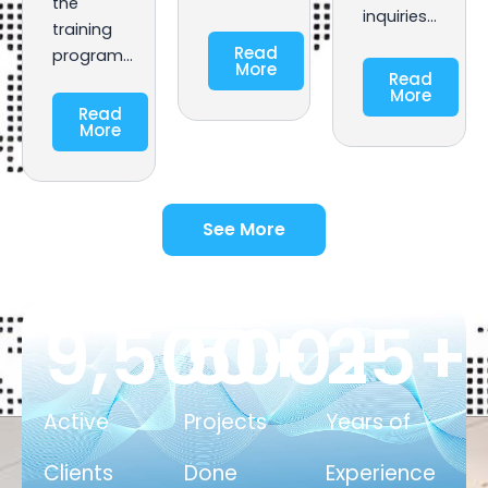
the
inquiries…
training
Read
program…
More
Read
More
Read
More
See More
9,500
500
+
25
+
+
Active
Projects
Years of
Clients
Done
Experience