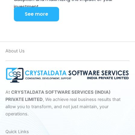
investment.
See more
About Us
At
CRYSTALDATA SOFTWARE SERVICES (INDIA)
PRIVATE LIMITED
, We achieve real business results that
allow you to transform, and not just maintain, your
operations.
Quick Links