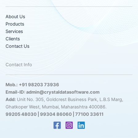
About Us
Products
Services
Clients
Contact Us
Contact Info
Mob.:
+91 98203 73936
Email-ID: admin@crystaldatasoftware.com
Add:
Unit No. 305, Goldcrest Business Park, L.B.S Marg,
Ghatkoper West, Mumbai, Maharashtra 400086.
99205 48030 | 99304 86060 | 77100 33611