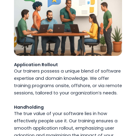
Application Rollout
Our trainers possess a unique blend of software
expertise and domain knowledge. We offer
training programs onsite, offshore, or via remote
sessions, tailored to your organization’s needs.
Handholding
The true value of your software lies in how
effectively people use it. Our training ensures a
smooth application rollout, emphasizing user
adoption and maximizing the impact of your