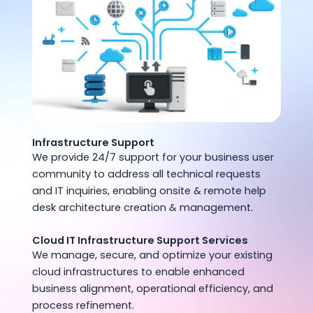
Infrastructure Support
We provide 24/7 support for your business user
community to address all technical requests
and IT inquiries, enabling onsite & remote help
desk architecture creation & management.
Cloud IT Infrastructure Support Services
We manage, secure, and optimize your existing
cloud infrastructures to enable enhanced
business alignment, operational efficiency, and
process refinement.