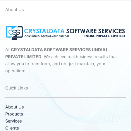
About Us
At
CRYSTALDATA SOFTWARE SERVICES (INDIA)
PRIVATE LIMITED
, We achieve real business results that
allow you to transform, and not just maintain, your
operations.
Quick Links
About Us
Products
Services
Clients