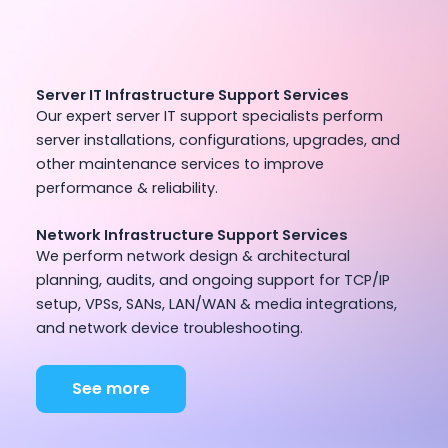
Server IT Infrastructure Support Services
Our expert server IT support specialists perform
server installations, configurations, upgrades, and
other maintenance services to improve
performance & reliability.
Network Infrastructure Support Services
We perform network design & architectural
planning, audits, and ongoing support for TCP/IP
setup, VPSs, SANs, LAN/WAN & media integrations,
and network device troubleshooting.
See more