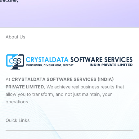
securely.
About Us
At
CRYSTALDATA SOFTWARE SERVICES (INDIA)
PRIVATE LIMITED
, We achieve real business results that
allow you to transform, and not just maintain, your
operations.
Quick Links