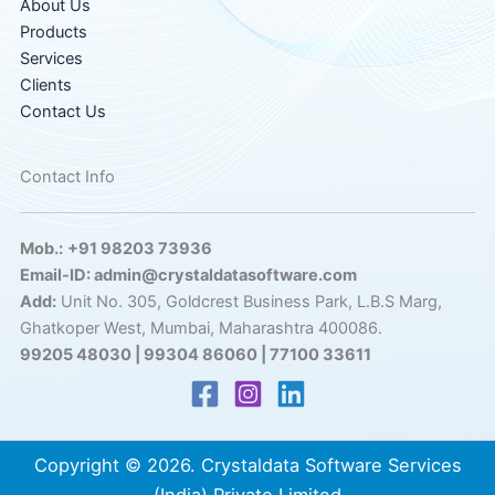
About Us
Products
Services
Clients
Contact Us
Contact Info
Mob.:
+91 98203 73936
Email-ID: admin@crystaldatasoftware.com
Add:
Unit No. 305, Goldcrest Business Park, L.B.S Marg,
Ghatkoper West, Mumbai, Maharashtra 400086.
99205 48030 | 99304 86060 | 77100 33611
Copyright © 2026. Crystaldata Software Services