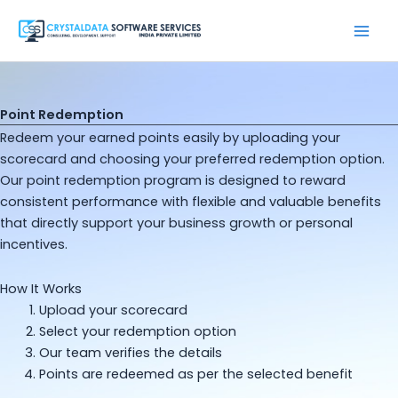
Skip
to
content
Point Redemption
Redeem your earned points easily by uploading your
scorecard and choosing your preferred redemption option.
Our point redemption program is designed to reward
consistent performance with flexible and valuable benefits
that directly support your business growth or personal
incentives.
How It Works
Upload your scorecard
Select your redemption option
Our team verifies the details
Points are redeemed as per the selected benefit