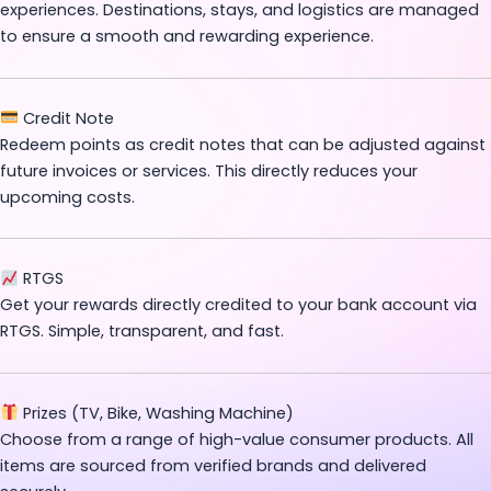
experiences. Destinations, stays, and logistics are managed
to ensure a smooth and rewarding experience.
Credit Note
Redeem points as credit notes that can be adjusted against
future invoices or services. This directly reduces your
upcoming costs.
RTGS
Get your rewards directly credited to your bank account via
RTGS. Simple, transparent, and fast.
Prizes (TV, Bike, Washing Machine)
Choose from a range of high-value consumer products. All
items are sourced from verified brands and delivered