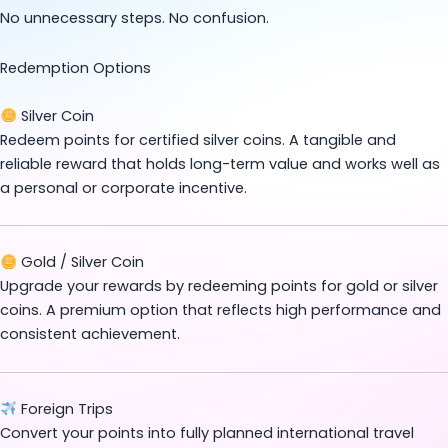
No unnecessary steps. No confusion.
Redemption Options
Silver Coin
Redeem points for certified silver coins. A tangible and
reliable reward that holds long-term value and works well as
a personal or corporate incentive.
Gold / Silver Coin
Upgrade your rewards by redeeming points for gold or silver
coins. A premium option that reflects high performance and
consistent achievement.
Foreign Trips
Convert your points into fully planned international travel